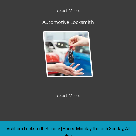
Read More
Automotive Locksmith
Read More
Ashburn Locksmith Service | Hours: Monday through Sunday, All