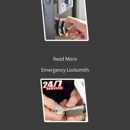
Read More
Emergency Locksmith