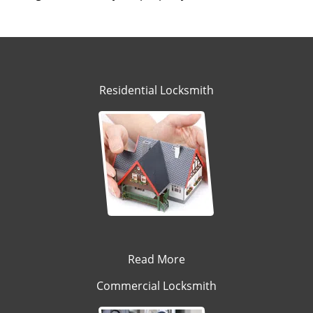
Residential Locksmith
Read More
Commercial Locksmith