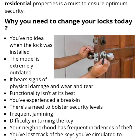
residential
properties is a must to ensure optimum
security.
Why
you need to change your locks today
?
You’ve no idea
when the lock was
installed
The model is
extremely
outdated
It bears signs of
physical damage and wear and tear
Functionality isn’t at its best
You’ve experienced a break-in
There’s a need to bolster security levels
Frequent jamming
Difficulty in turning the key
Your neighborhood has frequent incidences of theft
You’ve lost track of the keys you’ve circulated to