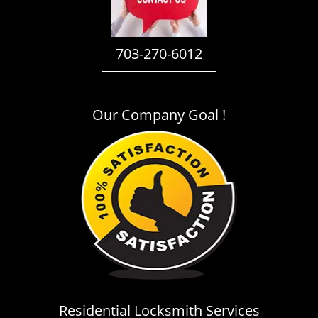
i
g
a
703-270-6012
t
i
o
n
Our Company Goal !
Residential Locksmith Services