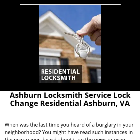
Ashburn Locksmith Service Lock
Change Residential Ashburn, VA
When was the last time you heard of a burglary in your
neighborhood? You might have read such instances in
the newspaper, heard about it on the news or even