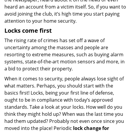
heard an account from a victim itself. So, if you want to
avoid joining the club, it’s high time you start paying
attention to your home security.
Locks come first
The rising rate of crimes has set off a wave of
uncertainty among the masses and people are
resorting to extreme measures, such as buying alarm
systems, state-of-the-art motion sensors and more, in
a bid to protect their property.
When it comes to security, people always lose sight of
what matters. Perhaps, you should start with the
basics first! Locks, being your first line of defense,
ought to be in compliance with today’s approved
standards. Take a look at your locks. How well do you
think they might hold up? When was the last time you
had them updated? Probably not even once since you
moved into the place! Periodic
lock change for