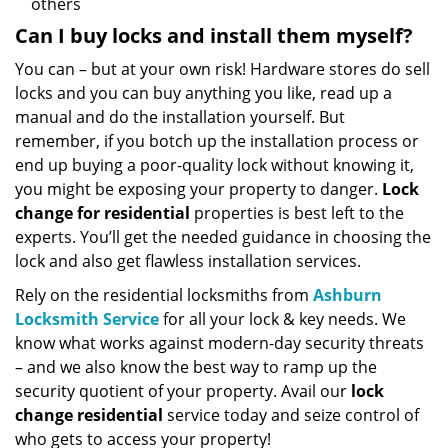
others
Can I buy locks and install them myself?
You can – but at your own risk! Hardware stores do sell
locks and you can buy anything you like, read up a
manual and do the installation yourself. But
remember, if you botch up the installation process or
end up buying a poor-quality lock without knowing it,
you might be exposing your property to danger.
Lock
change for residential
properties is best left to the
experts. You’ll get the needed guidance in choosing the
lock and also get flawless installation services.
Rely on the residential locksmiths from
Ashburn
Locksmith Service
for all your lock & key needs. We
know what works against modern-day security threats
– and we also know the best way to ramp up the
security quotient of your property. Avail our
lock
change residential
service today and seize control of
who gets to access your property!