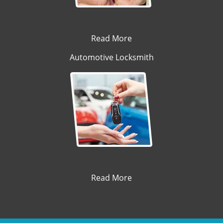
Read More
Automotive Locksmith
Read More