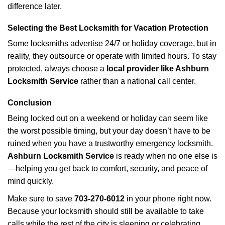
difference later.
Selecting the Best Locksmith for Vacation Protection
Some locksmiths advertise 24/7 or holiday coverage, but in
reality, they outsource or operate with limited hours. To stay
protected, always choose a
local provider like Ashburn
Locksmith Service
rather than a national call center.
Conclusion
Being locked out on a weekend or holiday can seem like
the worst possible timing, but your day doesn’t have to be
ruined when you have a trustworthy emergency locksmith.
Ashburn Locksmith Service
is ready when no one else is
—helping you get back to comfort, security, and peace of
mind quickly.
Make sure to save
703-270-6012
in your phone right now.
Because your locksmith should still be available to take
calls while the rest of the city is sleeping or celebrating.