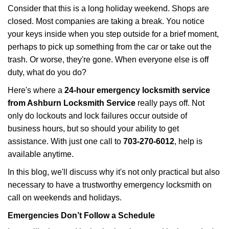
i
Consider that this is a long holiday weekend. Shops are
g
closed. Most companies are taking a break. You notice
a
your keys inside when you step outside for a brief moment,
t
perhaps to pick up something from the car or take out the
i
trash. Or worse, they're gone. When everyone else is off
o
n
duty, what do you do?
Here's where a
24-hour emergency locksmith service
from Ashburn Locksmith Service
really pays off. Not
only do lockouts and lock failures occur outside of
business hours, but so should your ability to get
assistance. With just one call to
703-270-6012
, help is
available anytime.
In this blog, we'll discuss why it's not only practical but also
necessary to have a trustworthy emergency locksmith on
call on weekends and holidays.
Emergencies Don’t Follow a Schedule