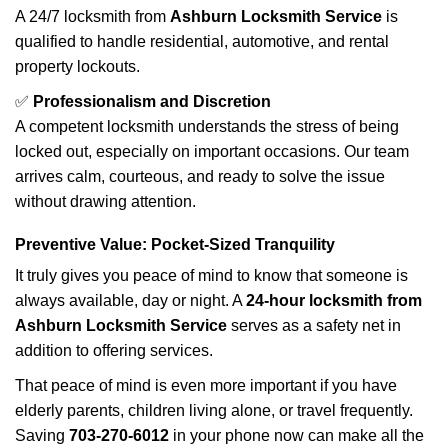
A 24/7 locksmith from
Ashburn Locksmith Service
is
qualified to handle residential, automotive, and rental
property lockouts.
✅
Professionalism and Discretion
A competent locksmith understands the stress of being
locked out, especially on important occasions. Our team
arrives calm, courteous, and ready to solve the issue
without drawing attention.
Preventive Value: Pocket-Sized Tranquility
It truly gives you peace of mind to know that someone is
always available, day or night. A
24-hour locksmith from
Ashburn Locksmith Service
serves as a safety net in
addition to offering services.
That peace of mind is even more important if you have
elderly parents, children living alone, or travel frequently.
Saving
703-270-6012
in your phone now can make all the