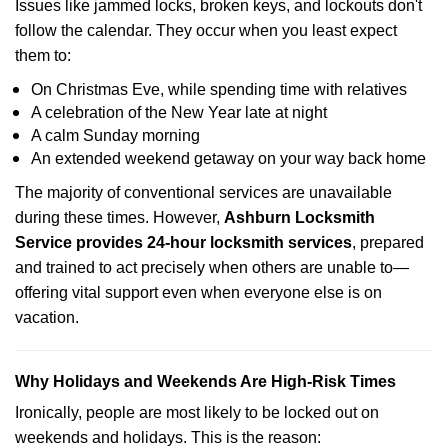
Issues like jammed locks, broken keys, and lockouts don't
follow the calendar. They occur when you least expect
them to:
On Christmas Eve, while spending time with relatives
A celebration of the New Year late at night
A calm Sunday morning
An extended weekend getaway on your way back home
The majority of conventional services are unavailable
during these times. However,
Ashburn Locksmith
Service provides 24-hour locksmith services
, prepared
and trained to act precisely when others are unable to—
offering vital support even when everyone else is on
vacation.
Why Holidays and Weekends Are High-Risk Times
Ironically, people are most likely to be locked out on
weekends and holidays. This is the reason: