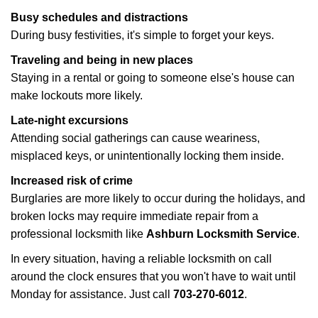
Busy schedules and distractions
During busy festivities, it's simple to forget your keys.
Traveling and being in new places
Staying in a rental or going to someone else's house can
make lockouts more likely.
Late-night excursions
Attending social gatherings can cause weariness,
misplaced keys, or unintentionally locking them inside.
Increased risk of crime
Burglaries are more likely to occur during the holidays, and
broken locks may require immediate repair from a
professional locksmith like
Ashburn Locksmith Service
.
In every situation, having a reliable locksmith on call
around the clock ensures that you won't have to wait until
Monday for assistance. Just call
703-270-6012
.