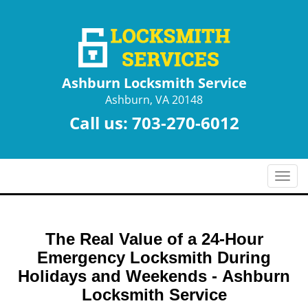
Ashburn Locksmith Service
Ashburn, VA 20148
Call us:
703-270-6012
T
o
g
g
The Real Value of a 24-Hour
l
e
Emergency Locksmith During
n
Holidays and Weekends -
Ashburn
a
Locksmith Service
v