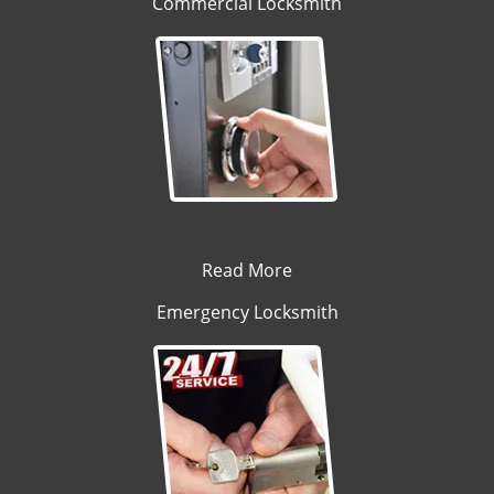
Commercial Locksmith
Read More
Emergency Locksmith