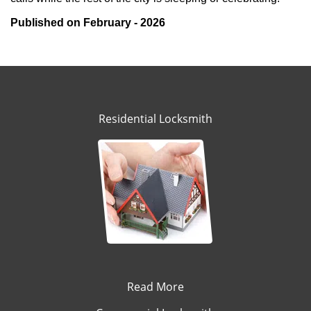
Published on February - 2026
Residential Locksmith
Read More