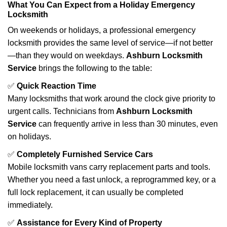
What You Can Expect from a Holiday Emergency
Locksmith
On weekends or holidays, a professional emergency
locksmith provides the same level of service—if not better
—than they would on weekdays.
Ashburn Locksmith
Service
brings the following to the table:
✅
Quick Reaction Time
Many locksmiths that work around the clock give priority to
urgent calls. Technicians from
Ashburn Locksmith
Service
can frequently arrive in less than 30 minutes, even
on holidays.
✅
Completely Furnished Service Cars
Mobile locksmith vans carry replacement parts and tools.
Whether you need a fast unlock, a reprogrammed key, or a
full lock replacement, it can usually be completed
immediately.
✅
Assistance for Every Kind of Property