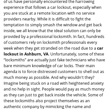
of us have personally encountered the harrowing
i
experience that follows a car lockout, especially when
g
a
you are stuck at a remote location with no service
t
providers nearby. While it is difficult to fight the
i
temptation to simply smash the window and get back
o
inside, we all know that the ideal solution can only be
n
provided by a professional locksmith. In fact, hundreds
of customers rely on locksmith professionals every
week when they get stranded on the road due to a
car
lockout in Ashburn, VA
. Unfortunately, some of these
“locksmiths” are actually just fake technicians who have
bare minimum knowledge of car locks. Their main
agenda is to force distressed customers to shell out as
much money as possible. And why wouldn't they?
Imagine being stuck on a road with heightened anxiety
and no help in sight. People would pay as much money
as they can just to get back inside the vehicle. Some of
these locksmiths also project themselves as an
authentic company by mimicking the name and