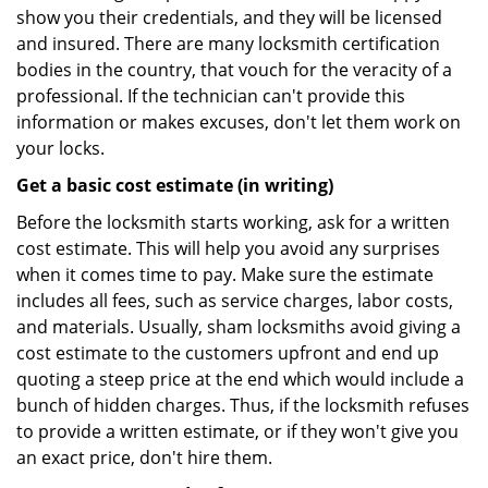
show you their credentials, and they will be licensed
and insured. There are many locksmith certification
bodies in the country, that vouch for the veracity of a
professional. If the technician can't provide this
information or makes excuses, don't let them work on
your locks.
Get a basic cost estimate (in writing)
Before the locksmith starts working, ask for a written
cost estimate. This will help you avoid any surprises
when it comes time to pay. Make sure the estimate
includes all fees, such as service charges, labor costs,
and materials. Usually, sham locksmiths avoid giving a
cost estimate to the customers upfront and end up
quoting a steep price at the end which would include a
bunch of hidden charges. Thus, if the locksmith refuses
to provide a written estimate, or if they won't give you
an exact price, don't hire them.