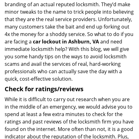
branding of an actual reputed locksmith. They’d make
minor tweaks to the name to trick people into believing
that they are the real service providers. Unfortunately,
many customers take the bait and end up forking out
4x the money for a shoddy service. So what to do if you
are facing a
car lockout in Ashburn, VA
and need
immediate locksmith help? With this blog, we will give
you some handy tips on the ways to avoid locksmith
scams and avail the services of real, hard-working
professionals who can actually save the day with a
quick, cost-effective solution.
Check for ratings/reviews
While it is difficult to carry out research when you are
in the middle of an emergency, we would advise you to
spend at least a few extra minutes to check for the
ratings and past reviews of the locksmith firm you have
found on the internet. More often than not, it is a good
indicator about the reputation of the locksmith. Plus,