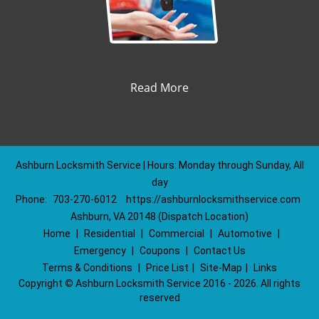
Read More
Ashburn Locksmith Service | Hours: Monday through Sunday, All
day
Phone:
703-270-6012
https://ashburnlocksmithservice.com
Ashburn, VA 20148 (Dispatch Location)
Home
|
Residential
|
Commercial
|
Automotive
|
Emergency
|
Coupons
|
Contact Us
Terms & Conditions
|
Price List
|
Site-Map
|
Links
Copyright
©
Ashburn Locksmith Service 2016 - 2026. All rights
reserved