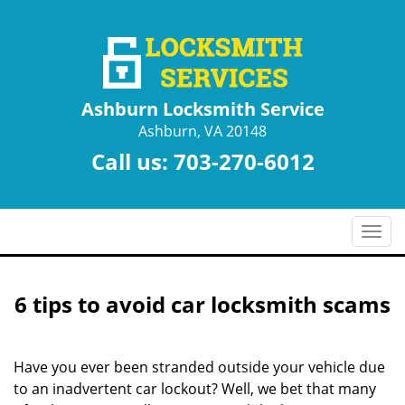
Ashburn Locksmith Service
Ashburn, VA 20148
Call us:
703-270-6012
T
o
g
g
6 tips to avoid car locksmith scams
l
e
n
Have you ever been stranded outside your vehicle due
a
to an inadvertent car lockout? Well, we bet that many
v