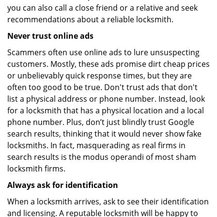
you can also call a close friend or a relative and seek
recommendations about a reliable locksmith.
Never trust online ads
Scammers often use online ads to lure unsuspecting
customers. Mostly, these ads promise dirt cheap prices
or unbelievably quick response times, but they are
often too good to be true. Don't trust ads that don't
list a physical address or phone number. Instead, look
for a locksmith that has a physical location and a local
phone number. Plus, don’t just blindly trust Google
search results, thinking that it would never show fake
locksmiths. In fact, masquerading as real firms in
search results is the modus operandi of most sham
locksmith firms.
Always ask for identification
When a locksmith arrives, ask to see their identification
and licensing. A reputable locksmith will be happy to