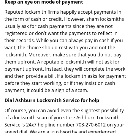
Keep an eye on mode of payment
Reputed locksmith firms happily accept payments in
the form of cash or credit. However, sham locksmiths
usually ask for cash payments since they are not
registered or don’t want the payments to reflect in
their records. While you can always pay in cash if you
want, the choice should rest with you and not the
locksmith. Moreover, make sure that you do not pay
them upfront. A reputable locksmith will not ask for
payment upfront. Instead, they will complete the work
and then provide a bill. If a locksmith asks for payment
before they start working, or if they insist on cash
payment, it could be a sign of a scam.
Dial Ashburn Locksmith Service for help
Of course, you can avoid even the slightest possibility
of a locksmith scam if you store Ashburn Locksmith
Service ’s 24x7 helpline number 703-270-6012 on your
speed dial. We are a trustworthy and experienced