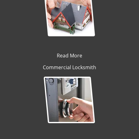
Read More
Commercial Locksmith