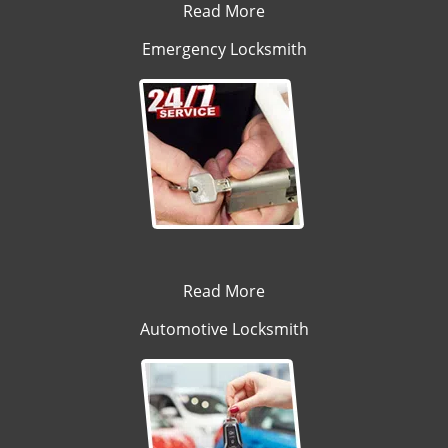
Read More
Emergency Locksmith
Read More
Automotive Locksmith