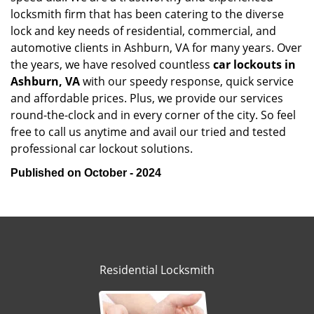
locksmith firm that has been catering to the diverse
lock and key needs of residential, commercial, and
automotive clients in Ashburn, VA for many years. Over
the years, we have resolved countless
car lockouts in
Ashburn, VA
with our speedy response, quick service
and affordable prices. Plus, we provide our services
round-the-clock and in every corner of the city. So feel
free to call us anytime and avail our tried and tested
professional car lockout solutions.
Published on October - 2024
Residential Locksmith